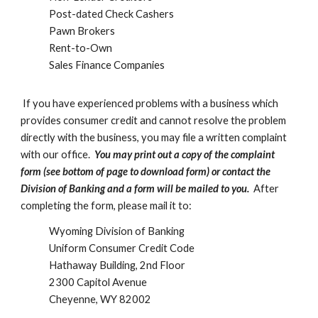
Post-dated Check Cashers
Pawn Brokers
Rent-to-Own
Sales Finance Companies
If you have experienced problems with a business which
provides consumer credit and cannot resolve the problem
directly with the business, you may file a written complaint
with our office.
You may print out a copy of the complaint
form (see bottom of page to download form) or contact the
Division of Banking and a form will be mailed to you.
After
completing the form, please mail it to:
Wyoming Division of Banking
Uniform Consumer Credit Code
Hathaway Building, 2nd Floor
2300 Capitol Avenue
Cheyenne, WY 82002