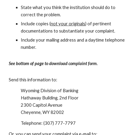
State what you think the institution should do to
correct the problem.
Include copies (
not your originals
) of pertinent
documentations to substantiate your complaint.
Include your mailing address and a daytime telephone
number.
See bottom of page to download complaint form.
Send this information to:
Wyoming Division of Banking
Hathaway Building, 2nd Floor
2300 Capitol Avenue
Cheyenne, WY 82002
Telephone: (307) 777-7797
Or, you can send your complaint via e-mail to: