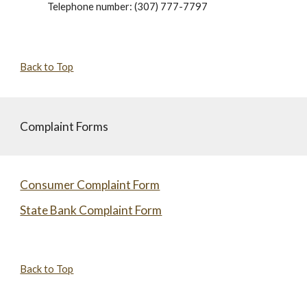
Telephone number: (307) 777-7797
Back to Top
Complaint Forms
Consumer Complaint Form
State Bank Complaint Form
Back to Top