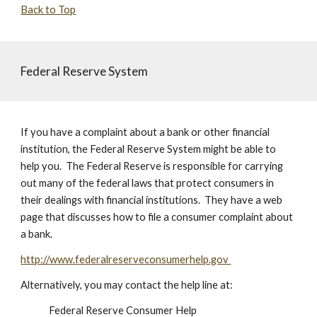
Back to Top
Federal Reserve System
If you have a complaint about a bank or other financial
institution, the Federal Reserve System might be able to
help you. The Federal Reserve is responsible for carrying
out many of the federal laws that protect consumers in
their dealings with financial institutions. They have a web
page that discusses how to file a consumer complaint about
a bank.
http://www.federalreserveconsumerhelp.gov
Alternatively, you may contact the help line at:
Federal Reserve Consumer Help