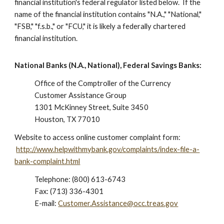
financial institution's federal regulator listed below. If the
name of the financial institution contains "N.A.," "National,"
"FSB," "f.s.b.," or "FCU," it is likely a federally chartered
financial institution.
National Banks (N.A., National), Federal Savings Banks:
Office of the Comptroller of the Currency
Customer Assistance Group
1301 McKinney Street, Suite 3450
Houston, TX 77010
Website to access online customer complaint form:
http://www.helpwithmybank.gov/complaints/index-file-a-
bank-complaint.html
Telephone: (800) 613-6743
Fax: (713) 336-4301
E-mail:
Customer.Assistance@occ.treas.gov