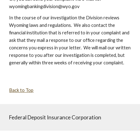
wyomingbankingdivision@wyo.gov
In the course of our investigation the Division reviews
Wyoming laws and regulations. We also contact the
financial institution that is referred to in your complaint and
ask that they mail a response to our office regarding the
concerns you express in your letter. We will mail our written
response to you after our investigation is completed, but
generally within three weeks of receiving your complaint.
Back to Top
Federal Deposit Insurance Corporation