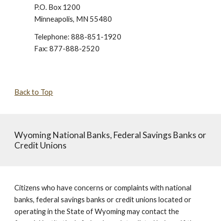
P.O. Box 1200
Minneapolis, MN 55480
Telephone: 888-851-1920
Fax: 877-888-2520
Back to Top
Wyoming National Banks, Federal Savings Banks or
Credit Unions
Citizens who have concerns or complaints with national
banks, federal savings banks or credit unions located or
operating in the State of Wyoming may contact the