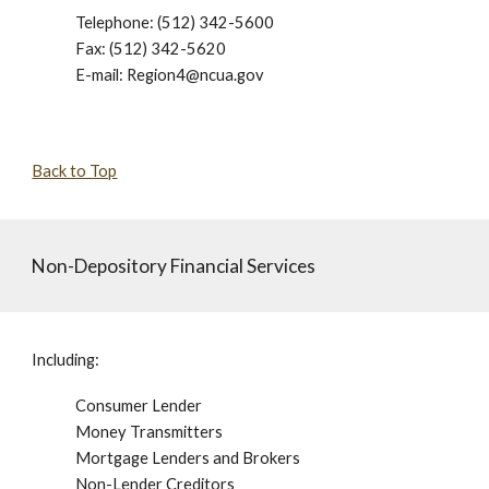
Telephone: (512) 342-5600
Fax: (512) 342-5620
E-mail: Region4@ncua.gov
Back to Top
Non-Depository Financial Services
Including:
Consumer Lender
Money Transmitters
Mortgage Lenders and Brokers
Non-Lender Creditors