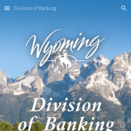
Division of Banking
Skip to main content
Skip to navigation