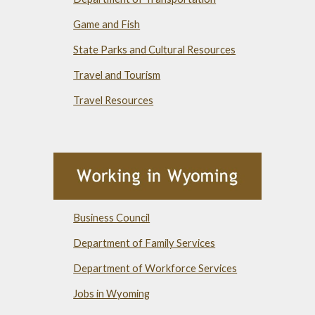
Game and Fish
State Parks and Cultural Resources
Travel and Tourism
Travel Resources
Business Council
Department of Family Services
Department of Workforce Services
Jobs in Wyoming