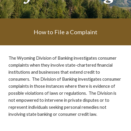
How to File a Complaint
The Wyoming Division of Banking investigates consumer
complaints when they involve state-chartered financial
institutions and businesses that extend credit to
consumers. The Division of Banking investigates consumer
complaints in those instances where there is evidence of
possible violations of laws or regulations. The Division is
not empowered to intervene in private disputes or to
represent individuals seeking personal remedies not
involving state banking or consumer credit law.