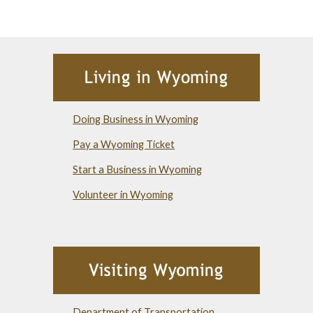
Doing Business in Wyoming
Pay a Wyoming Ticket
Start a Business in Wyoming
Volunteer in Wyoming
Department of Transportation