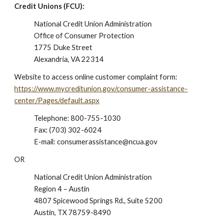
Credit Unions (FCU):
National Credit Union Administration
Office of Consumer Protection
1775 Duke Street
Alexandria, VA 22314
Website to access online customer complaint form:
https://www.mycreditunion.gov/consumer-assistance-
center/Pages/default.aspx
Telephone:
800-755-1030
Fax: (703) 302-6024
E-mail: consumerassistance@ncua.gov
OR
National Credit Union Administration
Region 4 – Austin
4807 Spicewood Springs Rd., Suite 5200
Austin, TX 78759-8490