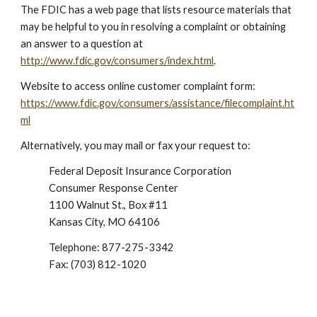
The FDIC has a web page that lists resource materials that
may be helpful to you in resolving a complaint or obtaining
an answer to a question at
http://www.fdic.gov/consumers/index.html
.
Website to access online customer complaint form:
https://www.fdic.gov/consumers/assistance/filecomplaint.ht
ml
Alternatively, you may mail or fax your request to:
Federal Deposit Insurance Corporation
Consumer Response Center
1100 Walnut St., Box #11
Kansas City, MO 64106
Telephone: 877-275-3342
Fax: (703) 812-1020