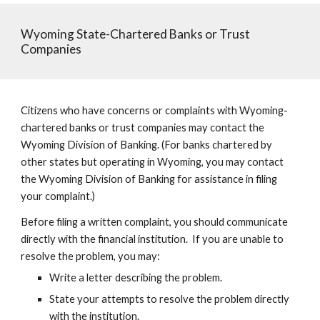
Wyoming State-Chartered Banks or Trust
Companies
Citizens who have concerns or complaints with Wyoming-
chartered banks or trust companies may contact the
Wyoming Division of Banking. (For banks chartered by
other states but operating in Wyoming, you may contact
the Wyoming Division of Banking for assistance in filing
your complaint.)
Before filing a written complaint, you should communicate
directly with the financial institution. If you are unable to
resolve the problem, you may:
Write a letter describing the problem.
State your attempts to resolve the problem directly
with the institution.