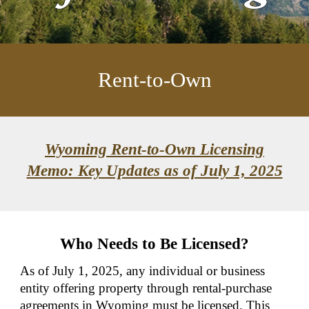
Rent-to-Own
Wyoming Rent-to-Own Licensing
Memo: Key Updates as of July 1, 2025
Who Needs to Be Licensed?
As of July 1, 2025, any individual or business
entity offering property through rental-purchase
agreements in Wyoming must be licensed. This