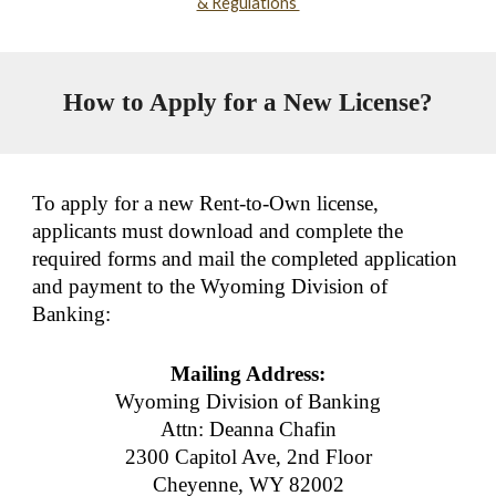
& Regulations
How to Apply for a New License?
To apply for a new Rent-to-Own license,
applicants must download and complete the
required forms and mail the completed application
and payment to the Wyoming Division of
Banking:
Mailing Address:
Wyoming Division of Banking
Attn: Deanna Chafin
2300 Capitol Ave, 2nd Floor
Cheyenne, WY 82002