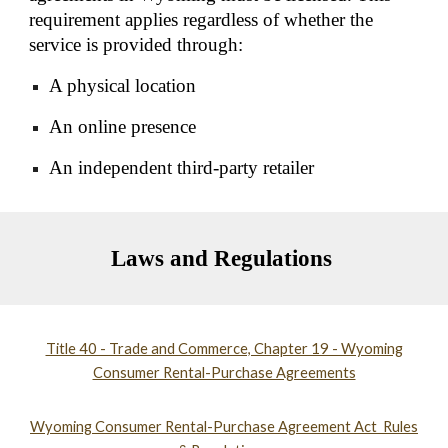
requirement applies regardless of whether the
service is provided through:
A physical location
An online presence
An independent third-party retailer
Laws and Regulations
Title 40 - Trade and Commerce, Chapter 19 - Wyoming
Consumer Rental-Purchase Agreements
Wyoming Consumer Rental-Purchase Agreement Act Rules