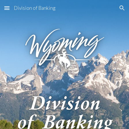
Division of Banking
Skip to main content
Skip to navigation