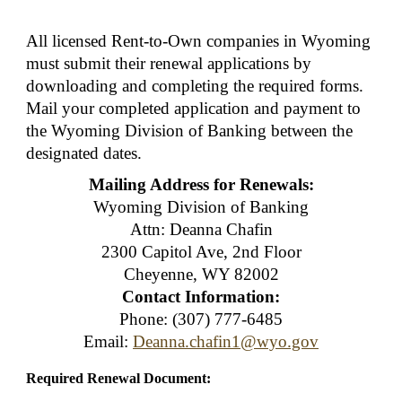
All licensed Rent-to-Own companies in Wyoming
must submit their renewal applications by
downloading and completing the required forms.
Mail your completed application and payment to
the Wyoming Division of Banking between the
designated dates.
Mailing Address for Renewals:
Wyoming Division of Banking
Attn: Deanna Chafin
2300 Capitol Ave, 2nd Floor
Cheyenne, WY 82002
Contact Information:
Phone: (307) 777-6485
Email:
Deanna.chafin1@wyo.gov
Required Renewal Document: