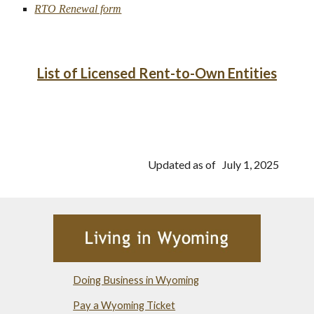
RTO Renewal form
List of Licensed Rent-to-Own Entities
Updated as of July 1, 2025
Doing Business in Wyoming
Pay a Wyoming Ticket