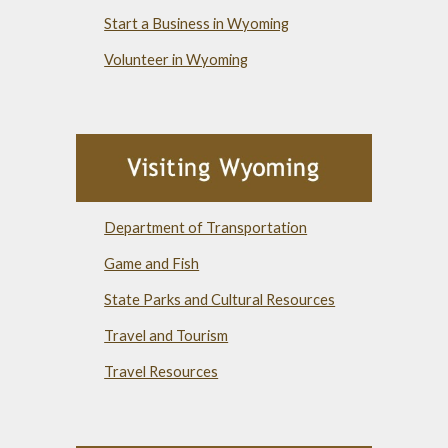
Start a Business in Wyoming
Volunteer in Wyoming
Department of Transportation
Game and Fish
State Parks and Cultural Resources
Travel and Tourism
Travel Resources