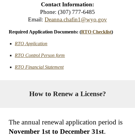
Contact Information:
Phone: (307) 777-6485
Email:
Deanna.chafin1@wyo.gov
Required Application Documents: (
RTO Checklist
)
RTO Application
RTO Control Person form
RTO Financial Statement
How to Renew a License?
The annual renewal application period is
November 1st to December 31st
.