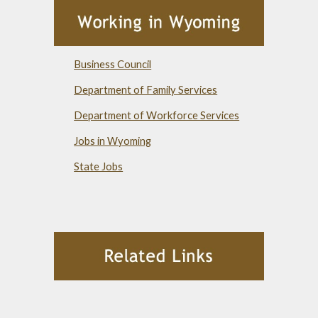
Business Council
Department of Family Services
Department of Workforce Services
Jobs in Wyoming
State Jobs