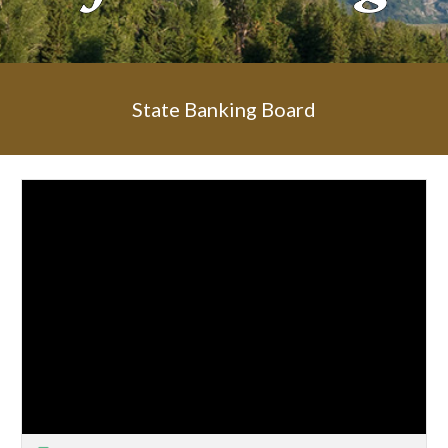
State Banking Board