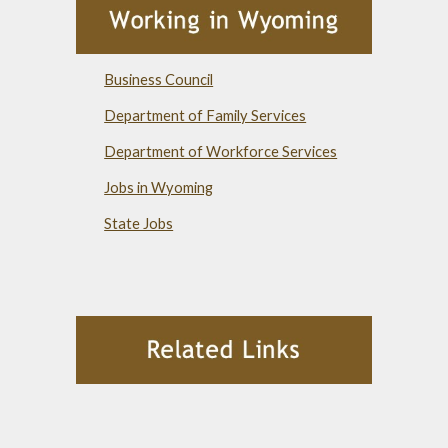
Business Council
Department of Family Services
Department of Workforce Services
Jobs in Wyoming
State Jobs