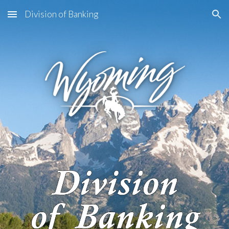
Division of Banking
Skip to main content
Skip to navigation