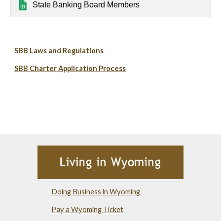
State Banking Board Members
SBB Laws and Regulations
SBB Charter Application Process
Doing Business in Wyoming
Pay a Wyoming Ticket