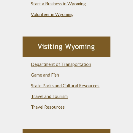
Start a Business in Wyoming
Volunteer in Wyoming
Department of Transportation
Game and Fish
State Parks and Cultural Resources
Travel and Tourism
Travel Resources